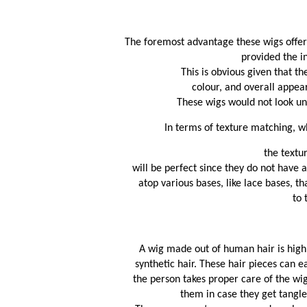
The foremost advantage these wigs offer i
provided the in
This is obvious given that t
 colour, and overall appear
These wigs would not look unn
In terms of texture matching, wh
the textu
will be perfect since they do not have 
atop various bases, like lace bases, th
 to
A wig made out of human hair is highl
synthetic hair. These hair pieces can e
the person takes proper care of the wig
them in case they get tangle