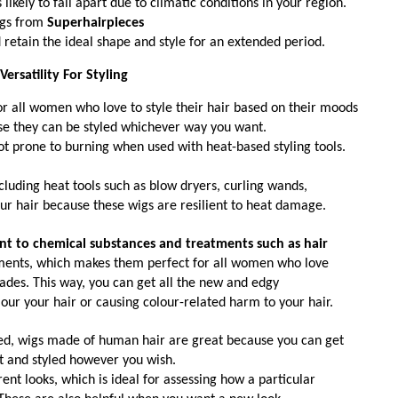
ikely to fall apart due to climatic conditions in your region. 
gs from 
Superhairpieces
 retain the ideal shape and style for an extended period.  
Versatility For Styling
 all women who love to style their hair based on their moods 
se they can be styled whichever way you want. 
not prone to burning when used with heat-based styling tools. 
ncluding heat tools such as blow dryers, curling wands, 
your hair because these wigs are resilient to heat damage. 
ent to chemical substances and treatments such as hair
tments, which makes them perfect for all women who love 
hades. This way, you can get all the new and edgy 
our your hair or causing colour-related harm to your hair. 
ned, wigs made of human hair are great because you can get 
 and styled however you wish.
ent looks, which is ideal for assessing how a particular 