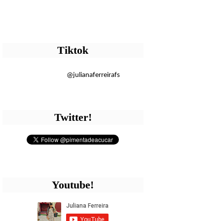
Tiktok
@julianaferreirafs
Twitter!
Youtube!