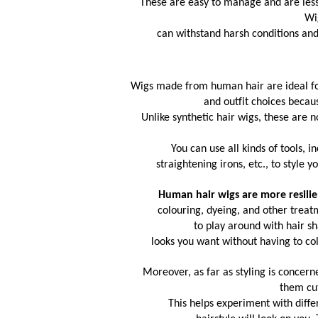
These are easy to manage and are less l
Wi
 can withstand harsh conditions and
Wigs made from human hair are ideal for
and outfit choices becau
Unlike synthetic hair wigs, these are 
You can use all kinds of tools, i
straightening irons, etc., to style 
Human hair wigs
 are more resili
 colouring, dyeing, and other trea
to play around with hair s
looks you want without having to col
Moreover, as far as styling is concer
them cut
 This helps experiment with differ