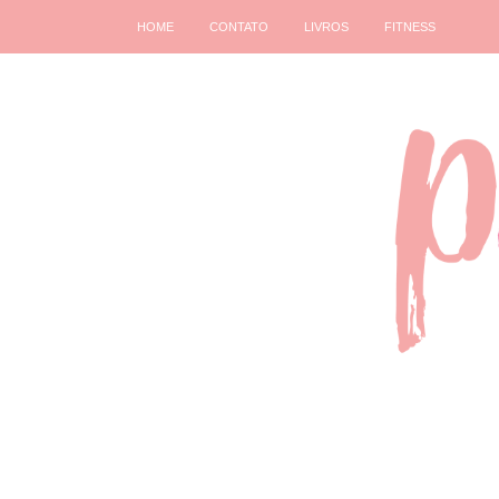
HOME
CONTATO
LIVROS
FITNESS