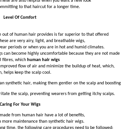
. These are also helpful when you want a new look
ommitting to that haircut for a longer time.
Level Of Comfort 
 out of human hair provides is far superior to that offered 
hese are very airy, light, and breathable wigs, 
wear periods or when you are in hot and humid climates.
wigs can become highly uncomfortable because they are not made
l fibres, which 
human hair wigs
 improved flow of air and minimize the buildup of heat, which, 
n, helps keep the scalp cool. 
an synthetic hair, making them gentler on the scalp and boosting
ritate the scalp, preventing wearers from getting itchy scalps. 
Caring For Your Wigs 
made from human hair have a lot of benefits, 
h more maintenance than synthetic hair wigs. 
 long time, the following care procedures need to be followed: