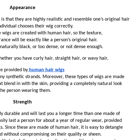
Appearance
s that they are highly realistic and resemble one’s original hair 
dividual chooses their wig correctly. 
he wigs are created with human hair, so the texture,
ance will be exactly like a person’s original hair. 
aturally black, or too dense, or not dense enough. 
ether you have curly hair, straight hair, or wavy hair, 
re provided by
human hair wigs
any synthetic strands. Moreover, these types of wigs are made 
at blend in with the skin, providing a completely natural look
 the person wearing them. 
Strength
y durable and will last you a longer time than one made of 
asily last a person for about a year of regular wear, provided 
s. Since these are made of human hair, it is easy to detangle 
d without compromising on their quality or sheen. 