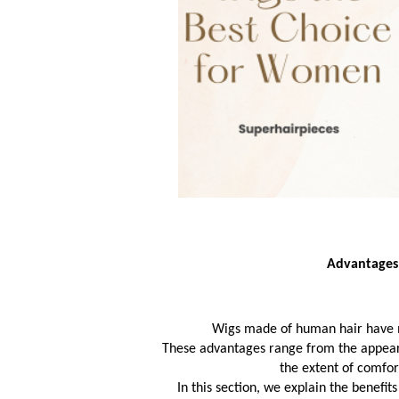
Advantages
Wigs made of human hair have 
These advantages range from the appearanc
 the extent of comfo
In this section, we explain the benefit