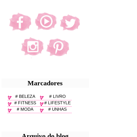
Marcadores
# BELEZA
# LIVRO
# FITNESS
# LIFESTYLE
# MODA
# UNHAS
Arquivo do blog