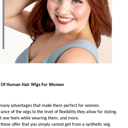
 Of Human Hair Wigs For Women
many advantages that make them perfect for women. 
e of the wigs to the level of flexibility they allow for styling,
rt one feels while wearing them, and more. 
s these offer that you simply cannot get from a synthetic wig. 