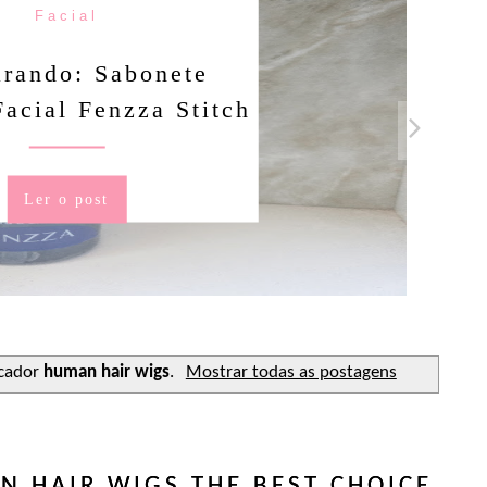
Facial
rando: Sabonete
Facial Fenzza Stitch
Ler o post
cador
human hair wigs
.
Mostrar todas as postagens
 HAIR WIGS THE BEST CHOICE