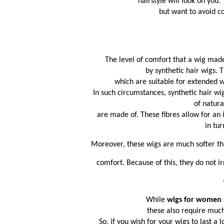
hairstyle will look on you
 but want to avoid c
The level of comfort that a wig made
by synthetic hair wigs. T
which are suitable for extended 
 In such circumstances, synthetic hair 
 of natura
 are made of. These fibres allow for an
in tur
Moreover, these wigs are much softer th
 comfort. Because of this, they do not ir
While 
wigs for women 
these also require muc
So, if you wish for your wigs to last a