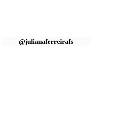
@julianaferreirafs