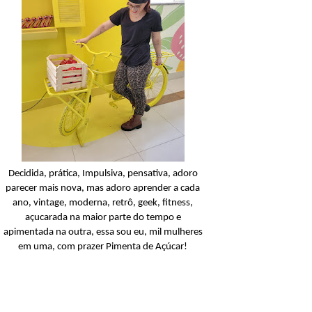
Condicionador
Açucarando: Shampoo 
Condicionador Novex Rit
Dorama!
Ler o post
Decidida, prática, Impulsiva, pensativa, adoro
parecer mais nova, mas adoro aprender a cada
ano, vintage, moderna, retrô, geek, fitness,
açucarada na maior parte do tempo e
apimentada na outra, essa sou eu, mil mulheres
em uma, com prazer Pimenta de Açúcar!