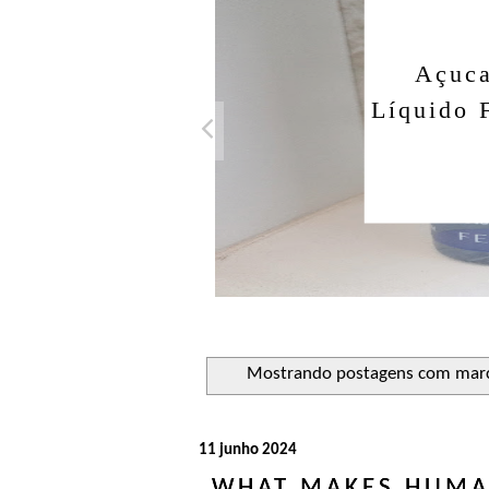
Açuca
Líquido 
Mostrando postagens com mar
11 junho 2024
WHAT MAKES HUMAN