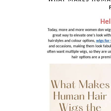
Hel
Today, more and more women don wigs,
great way to elevate one's look with
hairstyles and colour options,
wigs fo
and occasions, making them look fabul
often want multiple wigs, so they are u
hair options are a premi