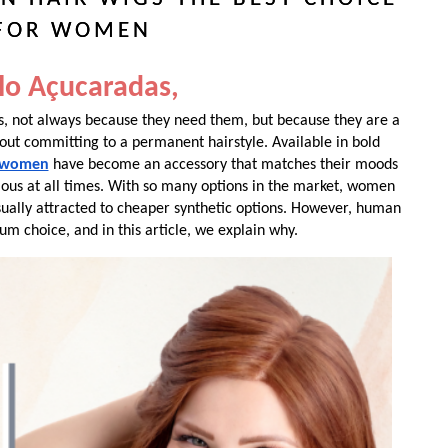
FOR WOMEN
lo Açucaradas,
 not always because they need them, but because they are a
out committing to a permanent hairstyle. Available in bold
r women
have become an accessory that matches their moods
ous at all times. With so many options in the market, women
sually attracted to cheaper synthetic options. However, human
um choice, and in this article, we explain why.