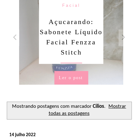
Facial
Açucarando:
Sabonete Líquido
Facial Fenzza
Stitch
Ler o post
Mostrando postagens com marcador
Cilios
.
Mostrar
todas as postagens
14 julho 2022