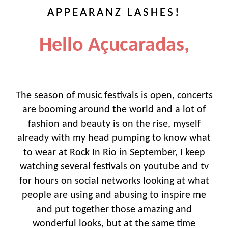
APPEARANZ LASHES!
Hello Açucaradas,
The season of music festivals is open, concerts
are booming around the world and a lot of
fashion and beauty is on the rise, myself
already with my head pumping to know what
to wear at Rock In Rio in September, I keep
watching several festivals on youtube and tv
for hours on social networks looking at what
people are using and abusing to inspire me
and put together those amazing and
wonderful looks, but at the same time