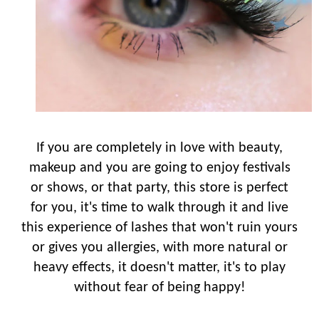
If you are completely in love with beauty,
makeup and you are going to enjoy festivals
or shows, or that party, this store is perfect
for you, it's time to walk through it and live
this experience of lashes that won't ruin yours
or gives you allergies, with more natural or
heavy effects, it doesn't matter, it's to play
without fear of being happy!