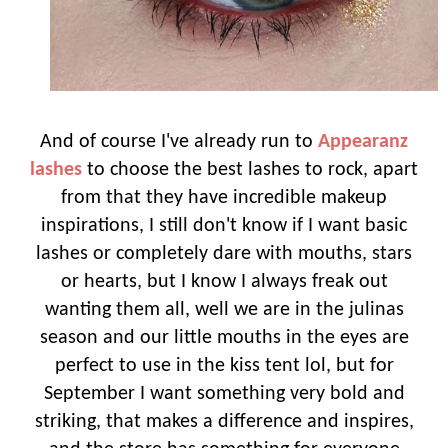
And of course I've already run to
Appearanz
lashes
to choose the best lashes to rock, apart
from that they have incredible makeup
inspirations, I still don't know if I want basic
lashes or completely dare with mouths, stars
or hearts, but I know I always freak out
wanting them all, well we are in the julinas
season and our little mouths in the eyes are
perfect to use in the kiss tent lol, but for
September I want something very bold and
striking, that makes a difference and inspires,