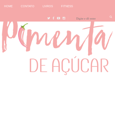
HOME
CONTATO
LIVROS
FITNESS