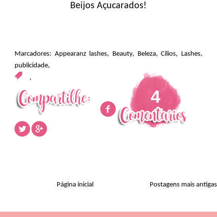
Beijos Açucarados!
Marcadores:
Appearanz lashes
,
Beauty
,
Beleza
,
Cilios
,
Lashes
,
publicidade
,
,
4
Página inicial
Postagens mais antigas