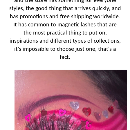
and the store has something for everyone
styles, the good thing that arrives quickly, and
has promotions and free shipping worldwide.
It has common to magnetic lashes that are
the most practical thing to put on,
inspirations and different types of collections,
it's impossible to choose just one, that's a
fact.