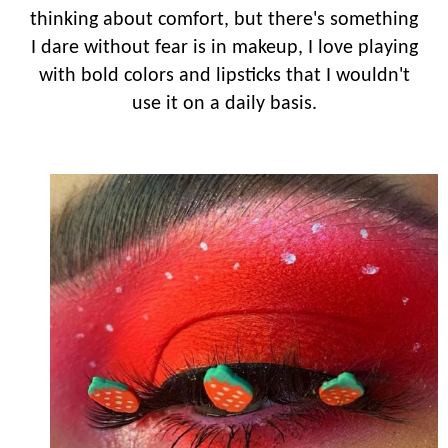
thinking about comfort, but there's something
I dare without fear is in makeup, I love playing
with bold colors and lipsticks that I wouldn't
use it on a daily basis.