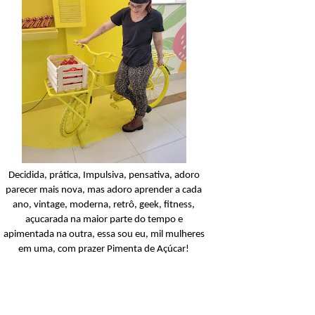
Condicionador
Açucarando: Shampoo 
Condicionador Novex Rit
Dorama!
Ler o post
Decidida, prática, Impulsiva, pensativa, adoro
parecer mais nova, mas adoro aprender a cada
ano, vintage, moderna, retrô, geek, fitness,
açucarada na maior parte do tempo e
apimentada na outra, essa sou eu, mil mulheres
em uma, com prazer Pimenta de Açúcar!