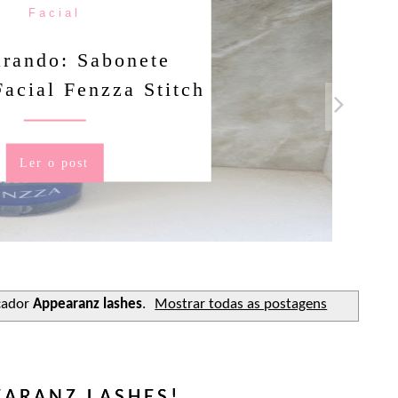
Facial
rando: Sabonete
Facial Fenzza Stitch
Ler o post
cador
Appearanz lashes
.
Mostrar todas as postagens
EARANZ LASHES!