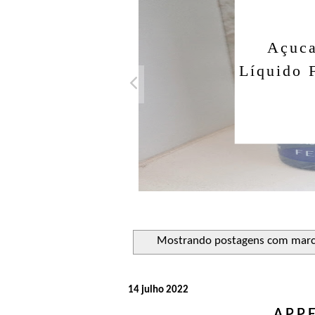
Açuca
Líquido 
Mostrando postagens com mar
14 julho 2022
APP