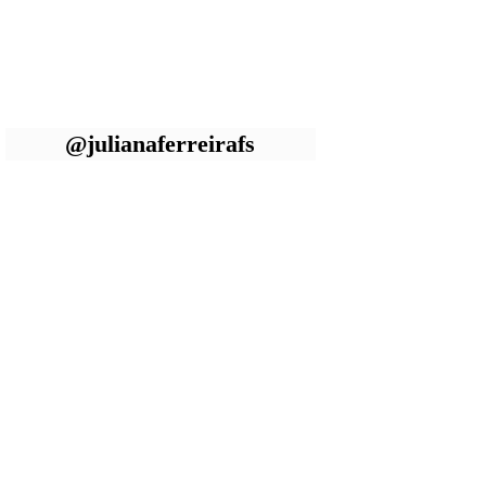
@julianaferreirafs