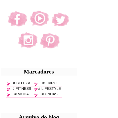
Marcadores
# BELEZA
# LIVRO
# FITNESS
# LIFESTYLE
# MODA
# UNHAS
Arquivo do blog