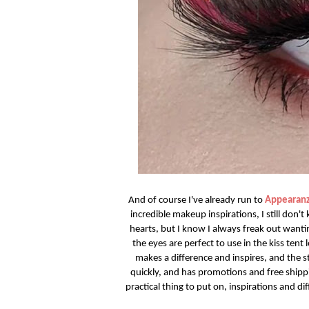
And of course I've already run to
Appearanz
incredible makeup inspirations, I still don'
hearts, but I know I always freak out wantin
the eyes are perfect to use in the kiss tent
makes a difference and inspires, and the s
quickly, and has promotions and free ship
practical thing to put on, inspirations and dif