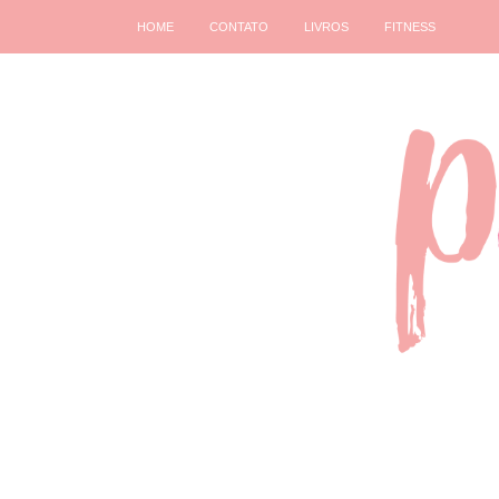
HOME
CONTATO
LIVROS
FITNESS