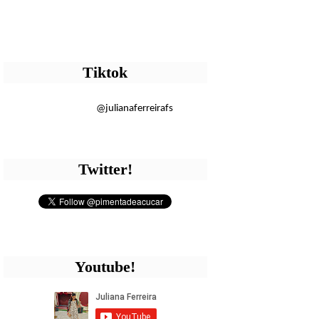
Tiktok
@julianaferreirafs
Twitter!
Youtube!