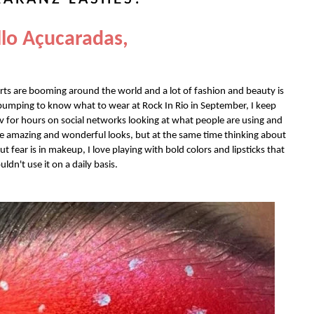
lo Açucaradas,
erts are booming around the world and a lot of fashion and beauty is
 pumping to know what to wear at Rock In Rio in September, I keep
v for hours on social networks looking at what people are using and
se amazing and wonderful looks, but at the same time thinking about
 fear is in makeup, I love playing with bold colors and lipsticks that
uldn't use it on a daily basis.