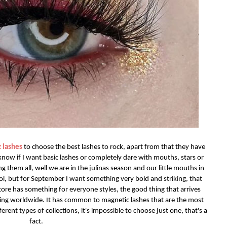
 lashes
to choose the best lashes to rock, apart from that they have
t know if I want basic lashes or completely dare with mouths, stars or
g them all, well we are in the julinas season and our little mouths in
 lol, but for September I want something very bold and striking, that
tore has something for everyone styles, the good thing that arrives
ping worldwide. It has common to magnetic lashes that are the most
ferent types of collections, it's impossible to choose just one, that's a
fact.