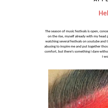
Hel
The season of music festivals is open, conc
on the rise, myself already with my head
watching several festivals on youtube and t
abusing to inspire me and put together tho
comfort, but there's something I dare without
I wo