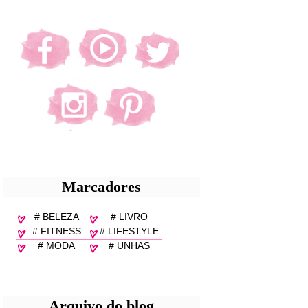
Marcadores
# BELEZA
# LIVRO
# FITNESS
# LIFESTYLE
# MODA
# UNHAS
Arquivo do blog