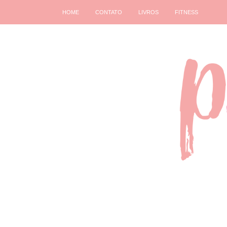
HOME
CONTATO
LIVROS
FITNESS