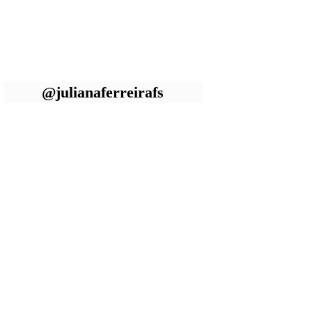
@julianaferreirafs