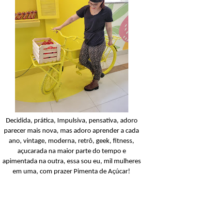
Cabelos Lisos
Açucarando: Inoar Lis
Extraordinário!
Ler o post
Decidida, prática, Impulsiva, pensativa, adoro
parecer mais nova, mas adoro aprender a cada
ano, vintage, moderna, retrô, geek, fitness,
açucarada na maior parte do tempo e
apimentada na outra, essa sou eu, mil mulheres
em uma, com prazer Pimenta de Açúcar!