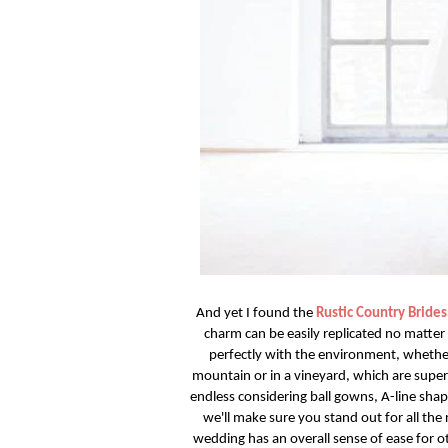
And yet I found the
Rustic Country Bride
charm can be easily replicated no matter 
perfectly with the environment, whether
mountain or in a vineyard, which are super
endless considering ball gowns, A-line shape
we'll make sure you stand out for all th
wedding has an overall sense of ease for o