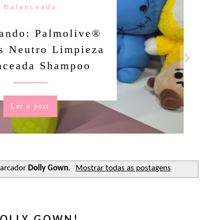
Balanceada
ando: Palmolive®
s Neutro Limpieza
nceada Shampoo
Ler o post
arcador
Dolly Gown
.
Mostrar todas as postagens
OLLY GOWN!