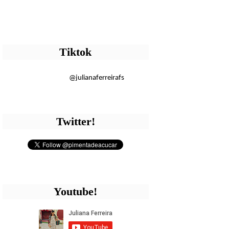
Tiktok
@julianaferreirafs
Twitter!
Youtube!