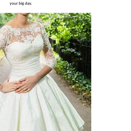
your big day.