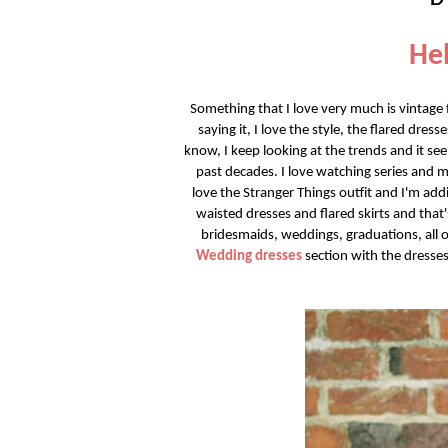
Hel
Something that I love very much is vintage fa
saying it, I love the style, the flared dres
know, I keep looking at the trends and it se
past decades. I love watching series and m
love the Stranger Things outfit and I'm addi
waisted dresses and flared skirts and tha
bridesmaids, weddings, graduations, all oc
Wedding dresses
section with the dresses