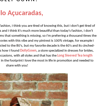
lo Açucaradas,
shion, I think you are tired of knowing this, but I don't get tired of
ses and I think it's much more beautiful than today's fashion, I don't
ems that something is missing, so I'm preferring a thousand times the
ovies with this vibe and my pintrest is 100% vintage, for example I
cted to the 80's, but my favorite decade is the 60's and its cinched-
t's how I found
DollyGown
, a store specialized in dresses for brides,
casions, with all styles and that has the
Long Sleeved Tea length
 in the footprint I love the most in life in promotion and needed to
share with you!