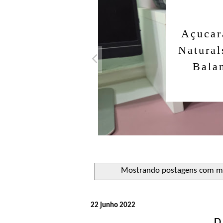
Açucar
Natural
Bala
Mostrando postagens com m
22 junho 2022
D