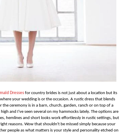
smaid Dresses
for country brides is not just about a location but its
where your wedding is or the occasion. A rustic dress that blends
 the ceremony is in a barn, church, garden, ranch or on top of a
 high and I've seen several on my hammocks lately. The options are
s, hemlines and short looks work effortlessly in rustic settings, but
e right reasons. Wow that shouldn't be missed simply because your
ther people as what matters is your style and personality etched on