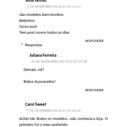
Sofia Veloso
7 DE NOVEMBRO DE 2019 ÀS 13:13
São modelos bem bonitos
Beijinhos
Novo post
Tem post novos todos os dias
RESPONDER
Respostas
Juliana Ferreira
19 DE NOVEMBRO DE 2019 ÀS 19:58
Demais, né?
Beijos Açucarados!
RESPONDER
Carol Sweet
7 DE NOVEMBRO DE 2019 ÀS 20:26
Achei tão lindos os modelos, não conhecia a loja. O
primeiro foi o meu preferido.