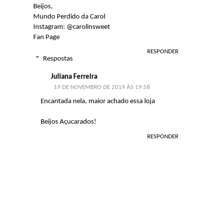
Beijos,
Mundo Perdido da Carol
Instagram: @carolinsweet
Fan Page
RESPONDER
Respostas
Juliana Ferreira
19 DE NOVEMBRO DE 2019 ÀS 19:58
Encantada nela, maior achado essa loja
Beijos Açucarados!
RESPONDER