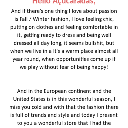
Hello Açucaradas,
And if there's one thing I love about passion
is Fall / Winter fashion, I love feeling chic,
putting on clothes and feeling comfortable in
it, getting ready to dress and being well
dressed all day long, it seems bullshit, but
when we live in a It's a warm place almost all
year round, when opportunities come up if
we play without fear of being happy!
And in the European continent and the
United States is in this wonderful season, I
miss you cold and with that the fashion there
is full of trends and style and today I present
to you a wonderful store that I had the