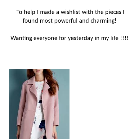
To help I made a wishlist with the pieces I
found most powerful and charming!
Wanting everyone for yesterday in my life !!!!