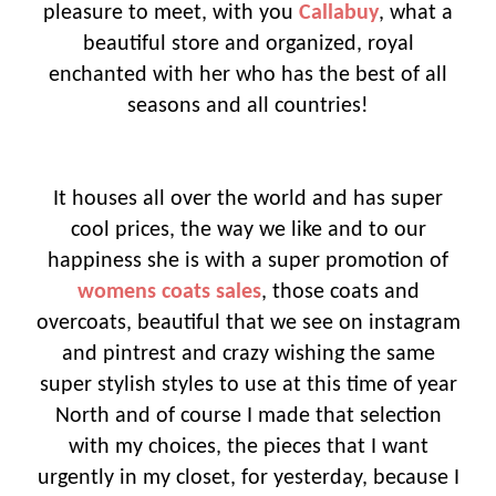
pleasure to meet, with you
Callabuy
, what a
beautiful store and organized, royal
enchanted with her who has the best of all
seasons and all countries!
It houses all over the world and has super
cool prices, the way we like and to our
happiness she is with a super promotion of
womens coats sales
, those coats and
overcoats, beautiful that we see on instagram
and pintrest and crazy wishing the same
super stylish styles to use at this time of year
North and of course I made that selection
with my choices, the pieces that I want
urgently in my closet, for yesterday, because I