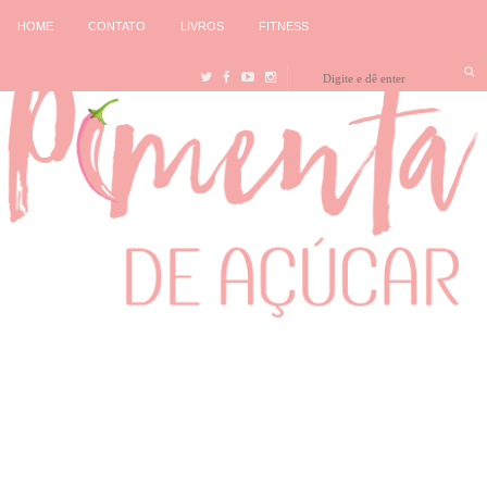
HOME
CONTATO
LIVROS
FITNESS