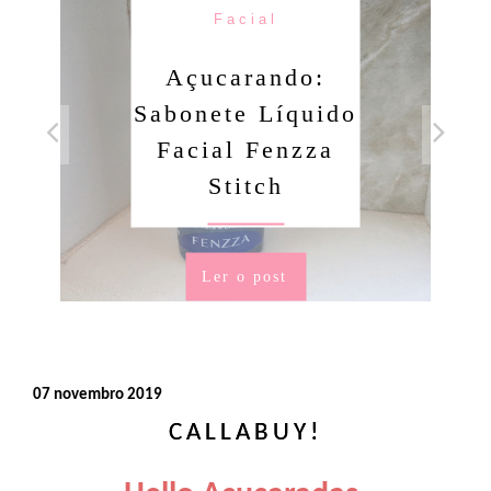
Facial
Açucarando:
Sabonete Líquido
Facial Fenzza
Stitch
Ler o post
07 novembro 2019
CALLABUY!