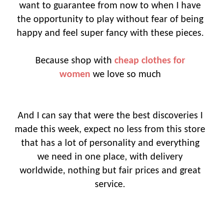
want to guarantee from now to when I have
the opportunity to play without fear of being
happy and feel super fancy with these pieces.
Because shop with
cheap clothes for
women
we love so much
And I can say that were the best discoveries I
made this week, expect no less from this store
that has a lot of personality and everything
we need in one place, with delivery
worldwide, nothing but fair prices and great
service.