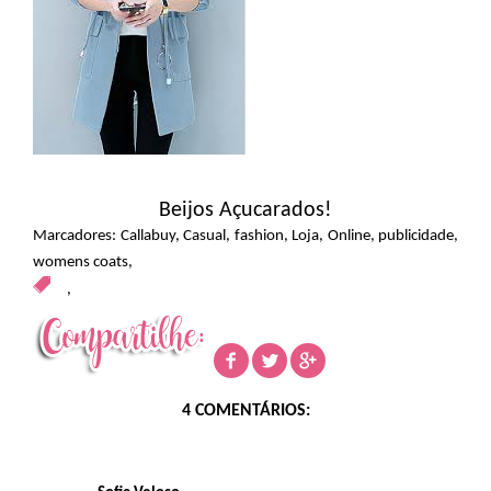
Beijos Açucarados!
Marcadores:
Callabuy
,
Casual
,
fashion
,
Loja
,
Online
,
publicidade
,
womens coats
,
,
4 COMENTÁRIOS: