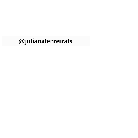
@julianaferreirafs