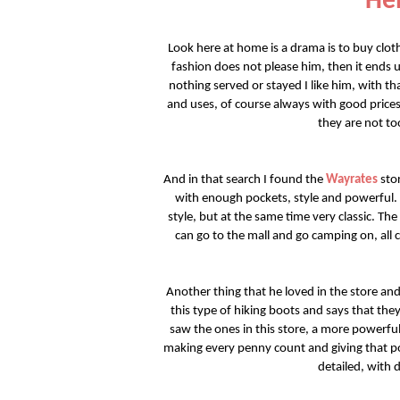
Hel
Look here at home is a drama is to buy clo
fashion does not please him, then it ends 
nothing served or stayed I like him, with tha
and uses, of course always with good prices
they are not to
And in that search I found the
Wayrates
stor
with enough pockets, style and powerful
style, but at the same time very classic. The
can go to the mall and go camping on, all c
Another thing that he loved in the store and
this type of hiking boots and says that th
saw the ones in this store, a more powerfu
making every penny count and giving that po
detailed, with d