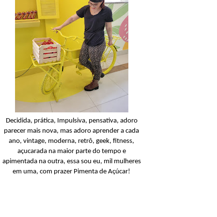
Candy Colors
Look Of The Day: U
conjunto amarelinho!
Ler o post
Decidida, prática, Impulsiva, pensativa, adoro
parecer mais nova, mas adoro aprender a cada
ano, vintage, moderna, retrô, geek, fitness,
açucarada na maior parte do tempo e
apimentada na outra, essa sou eu, mil mulheres
em uma, com prazer Pimenta de Açúcar!