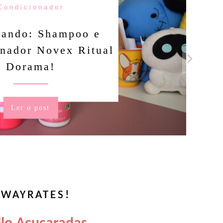
Condicionador
rando: Shampoo e
nador Novex Ritual
Dorama!
Ler o post
WAYRATES!