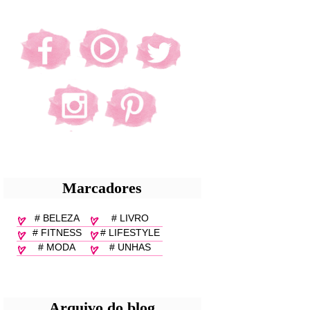
Marcadores
# BELEZA
# LIVRO
# FITNESS
# LIFESTYLE
# MODA
# UNHAS
Arquivo do blog