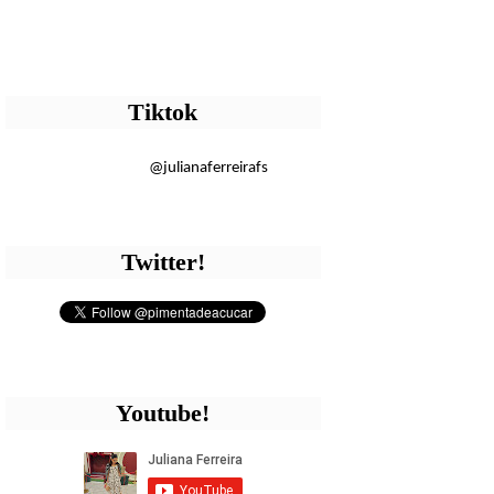
Tiktok
@julianaferreirafs
Twitter!
Youtube!