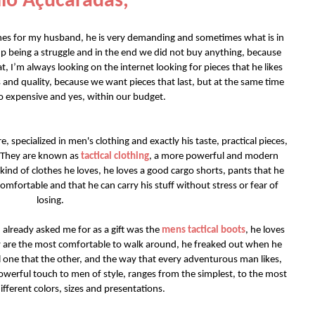
lo Açucaradas,
thes for my husband, he is very demanding and sometimes what is in
up being a struggle and in the end we did not buy anything, because
t, I’m always looking on the internet looking for pieces that he likes
 and quality, because we want pieces that last, but at the same time
o expensive and yes, within our budget.
e, specialized in men's clothing and exactly his taste, practical pieces,
. They are known as
tactical clothing
, a more powerful and modern
 kind of clothes he loves, he loves a good cargo shorts, pants that he
omfortable and that he can carry his stuff without stress or fear of
losing.
 already asked me for as a gift was the
mens tactical boots
, he loves
ey are the most comfortable to walk around, he freaked out when he
l one that the other, and the way that every adventurous man likes,
werful touch to men of style, ranges from the simplest, to the most
ifferent colors, sizes and presentations.