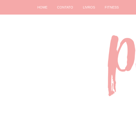
HOME
CONTATO
LIVROS
FITNESS