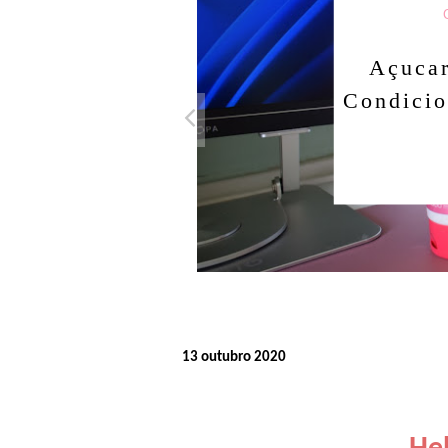
Açuca
Condicio
13 outubro 2020